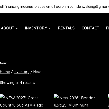
all financing inquiries please email
aaronm.camdenwelding@gmail
ABOUT
INVENTORY
RENTALS
CONTACT
F
New
Home
/
Inventory
/
New
Showing all 4 results