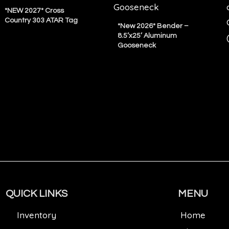
*NEW 2027* Cross
Country 303 ATAR Tag
*New 2026* Bender –
8.5’x25’ Aluminum
Gooseneck
QUICK LINKS
MENU
Inventory
Home