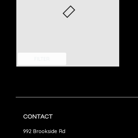
FILTER
CONTACT
992 Brookside Rd