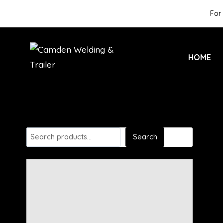
For 
HOME
Search