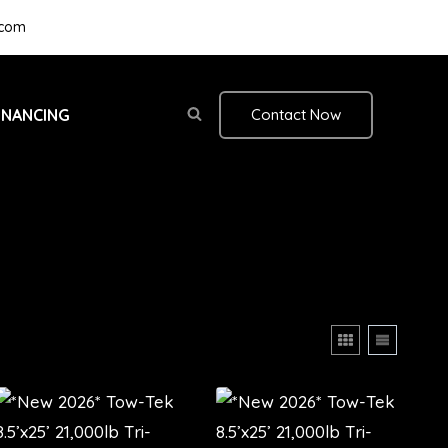
.com
INANCING
Contact Now