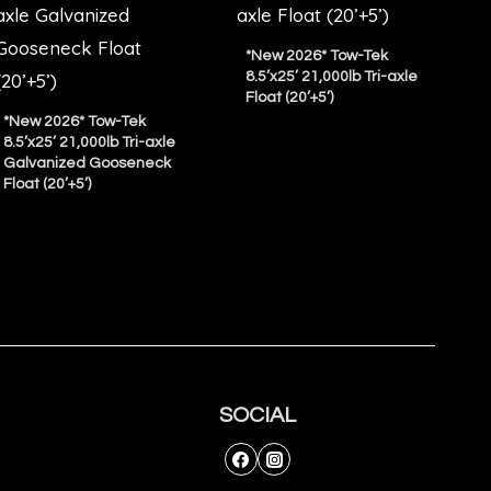
*New 2026* Tow-Tek
8.5’x25’ 21,000lb Tri-axle
Float (20’+5’)
*New 2026* Tow-Tek
8.5’x25’ 21,000lb Tri-axle
Galvanized Gooseneck
Float (20’+5’)
SOCIAL