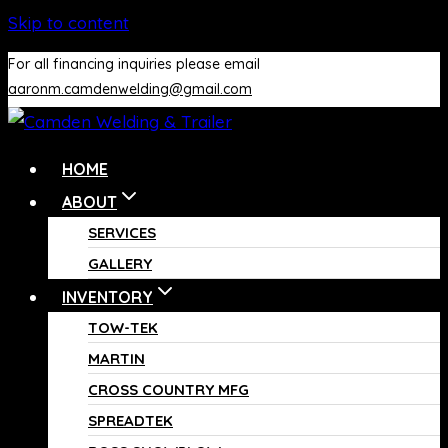
Skip to content
For all financing inquiries please email
aaronm.camdenwelding@gmail.com
HOME
ABOUT
SERVICES
GALLERY
INVENTORY
TOW-TEK
MARTIN
CROSS COUNTRY MFG
SPREADTEK