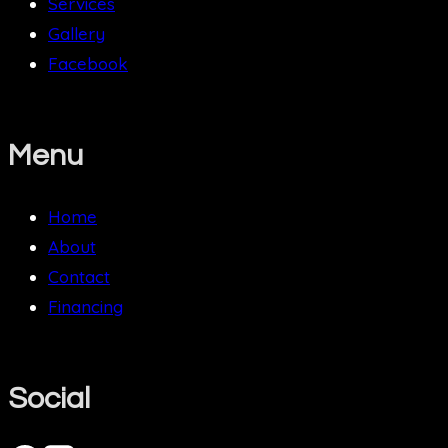
Services
Gallery
Facebook
Menu
Home
About
Contact
Financing
Social