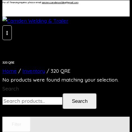
For all financing inquiries please email
aaronm.camdenwelding@gmail.com
320 QRE
Home
/
Inventory
/
320 QRE
No products were found matching your selection.
Search
Search
Filter