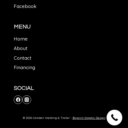
Facebook
MENU
Home
About
Contact
Financing
SOCIAL
© 2026 Camden Welding & Trailer -
Bluprint Graphic Design