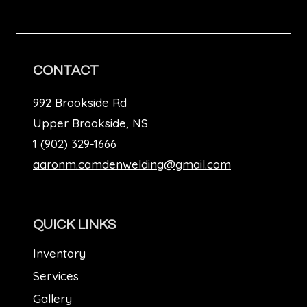
CONTACT
992 Brookside Rd
Upper Brookside, NS
1 (902) 329-1666
aaronm.camdenwelding@gmail.com
QUICK LINKS
Inventory
Services
Gallery