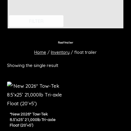
FILTER
float trailer
Home
/
Inventory
/
float trailer
Showing the single result
*New 2026* Tow-Tek
8.5’x25’ 21,000lb Tri-axle
Float (20’+5’)