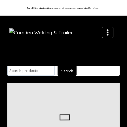
For all financing inquiries please email
aaronm.camdenwelding@gmail.com
Search