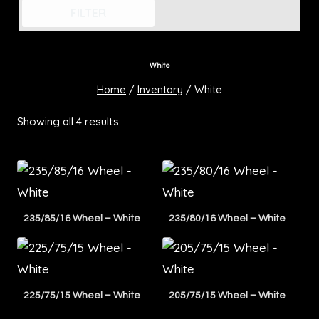
FILTER
White
Home
/
Inventory
/
White
Showing all 4 results
235/85/16 Wheel – White
235/80/16 Wheel – White
225/75/15 Wheel – White
205/75/15 Wheel – White