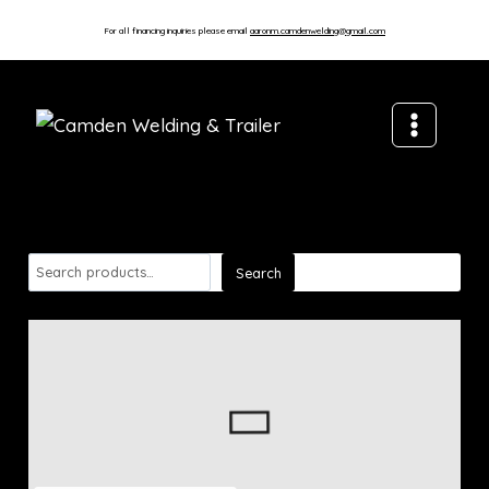
For all financing inquiries please email
aaronm.camdenwelding@gmail.com
Search