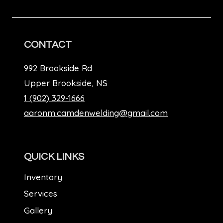
CONTACT
992 Brookside Rd
Upper Brookside, NS
1 (902) 329-1666
aaronm.camdenwelding@gmail.com
QUICK LINKS
Inventory
Services
Gallery