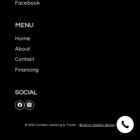
Facebook
MENU
Home
About
Contact
Financing
SOCIAL
© 2026 Camden Welding & Trailer -
Bluprint Graphic Design