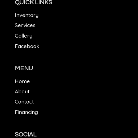
QUICK LINKS
Inventory
Services
Gallery
Facebook
MENU
Home
About
Contact
Financing
SOCIAL