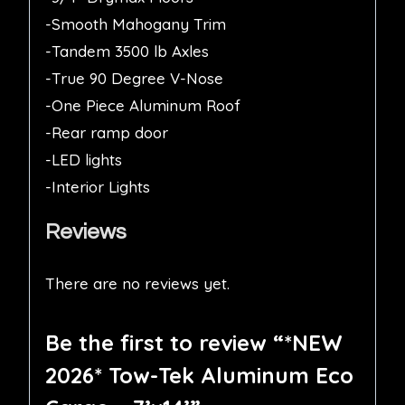
-Smooth Mahogany Trim
-Tandem 3500 lb Axles
-True 90 Degree V-Nose
-One Piece Aluminum Roof
-Rear ramp door
-LED lights
-Interior Lights
Reviews
There are no reviews yet.
Be the first to review “*NEW
2026* Tow-Tek Aluminum Eco