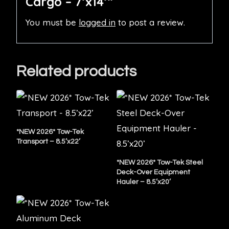
Cargo – 7’x14’”
You must be
logged in
to post a review.
Related products
*NEW 2026* Tow-Tek
Transport – 8.5’x22’
*NEW 2026* Tow-Tek Steel
Deck-Over Equipment
Hauler – 8.5’x20’