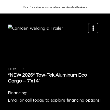
For all financing inquiries please email
aaronm.camdenwelding@gmail.com
TOW-TEK
*NEW 2026* Tow-Tek Aluminum Eco
Cargo – 7’x14’
Financing:
Email or call today to explore financing options!