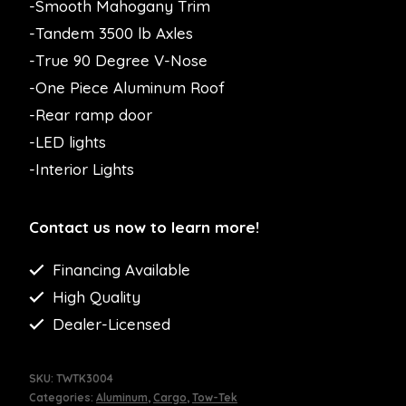
-Smooth Mahogany Trim
-Tandem 3500 lb Axles
-True 90 Degree V-Nose
-One Piece Aluminum Roof
-Rear ramp door
-LED lights
-Interior Lights
Contact us now to learn more!
Financing Available
High Quality
Dealer-Licensed
SKU:
TWTK3004
Categories:
Aluminum
,
Cargo
,
Tow-Tek