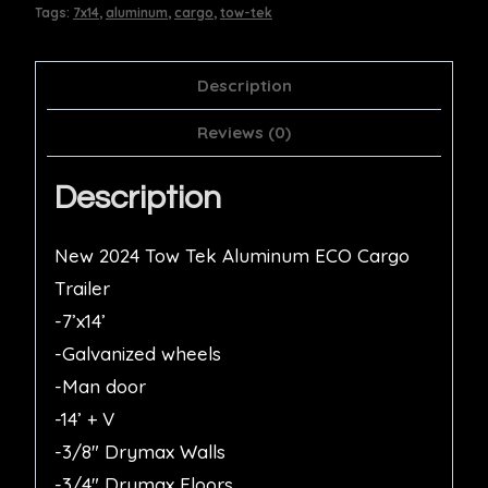
Tags:
7x14
,
aluminum
,
cargo
,
tow-tek
Description
Reviews (0)
Description
New 2024 Tow Tek Aluminum ECO Cargo
Trailer
-7’x14’
-Galvanized wheels
-Man door
-14’ + V
-3/8″ Drymax Walls
-3/4″ Drymax Floors