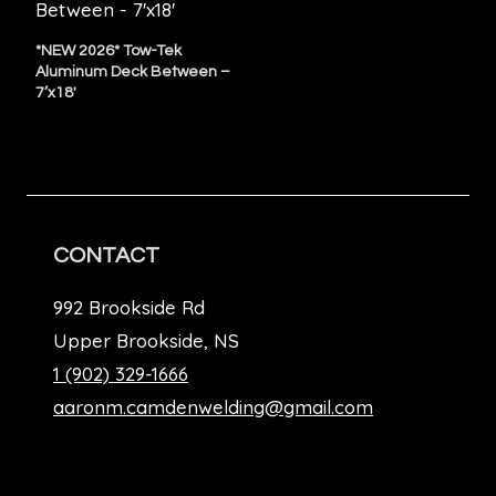
*NEW 2026* Tow-Tek
Aluminum Deck Between –
7’x18′
CONTACT
992 Brookside Rd
Upper Brookside, NS
1 (902) 329-1666
aaronm.camdenwelding@gmail.com