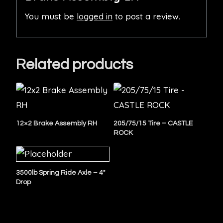
You must be
logged in
to post a review.
Related products
12×2 Brake Assembly RH
205/75/15 Tire – CASTLE
ROCK
3500lb Spring Ride Axle – 4″
Drop