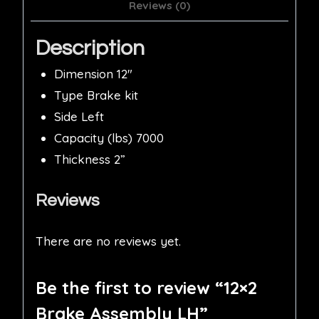
Reviews (0)
Description
Dimension 12″
Type Brake kit
Side Left
Capacity (lbs) 7000
Thickness 2”
Reviews
There are no reviews yet.
Be the first to review “12×2
Brake Assembly LH”