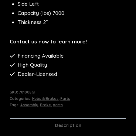
Side Left
Capacity (lbs) 7000
Thickness 2”
Contact us now to learn more!
Financing Available
High Quality
Dealer-Licensed
SKU:
70100EGI
Categories:
Hubs & Brakes
,
Parts
Tags:
Assembly
,
Brake
,
parts
Description