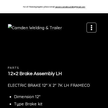
For all financing inquiries please email
aaronm.camdenwelding@gmail.com
PARTS
12×2 Brake Assembly LH
ELECTRIC BRAKE 12″ X 2″ 7K LH FRAMECO
Dimension 12″
Type Brake kit