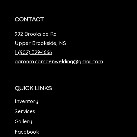
CONTACT
992 Brookside Rd
Upper Brookside, NS
1 (902) 329-1666
aaronm.camdenwelding@gmail.com
QUICK LINKS
Inventory
Services
Gallery
Facebook