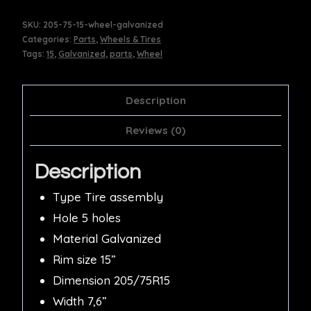
SKU:
205-75-15-wheel-galvanized
Categories:
Parts
,
Wheels & Tires
Tags:
15
,
Galvanized
,
parts
,
Wheel
Description
Reviews (0)
Description
Type Tire assembly
Hole 5 holes
Material Galvanized
Rim size 15”
Dimension 205/75R15
Width 7,6”