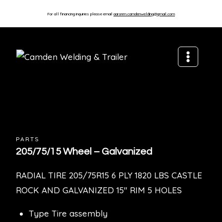
For all financing inquiries please email
aaronm.camdenwelding@gmail.com
PARTS
205/75/15 Wheel – Galvanized
RADIAL TIRE 205/75R15 6 PLY 1820 LBS CASTLE
ROCK AND GALVANIZED 15″ RIM 5 HOLES
Type Tire assembly