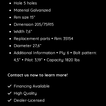
Hole 5 holes
Material Galvanized
Rim size 15”
Dimension 205/75R15
Width 7,6”
Replacement parts • Rim: 35154
Diameter 27,6”
Additional Information • Ply: 6 • Bolt pattern:
4,5” • Pilot: 3,19” • Capacity: 1820 lbs
Contact us now to learn more!
Financing Available
High Quality
Dealer-Licensed