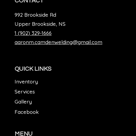
CONTACT
992 Brookside Rd
Upper Brookside, NS
1 (902) 329-1666
aaronm.camdenwelding@gmail.com
QUICK LINKS
Inventory
Services
Gallery
Facebook
MENU