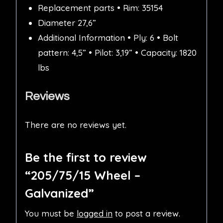
Replacement parts • Rim: 35154
Diameter 27,6”
Additional Information • Ply: 6 • Bolt
pattern: 4,5” • Pilot: 3,19” • Capacity: 1820
lbs
Reviews
There are no reviews yet.
Be the first to review
“205/75/15 Wheel –
Galvanized”
You must be
logged in
to post a review.