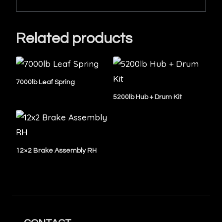
Related products
7000lb Leaf Spring
5200lb Hub + Drum Kit
12×2 Brake Assembly RH