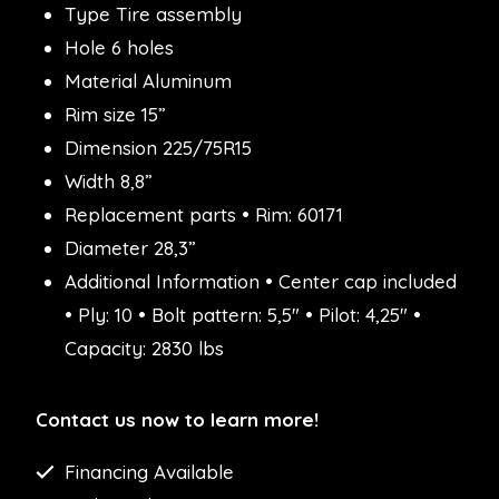
Type Tire assembly
Hole 6 holes
Material Aluminum
Rim size 15”
Dimension 225/75R15
Width 8,8”
Replacement parts • Rim: 60171
Diameter 28,3”
Additional Information • Center cap included
• Ply: 10 • Bolt pattern: 5,5″ • Pilot: 4,25″ •
Capacity: 2830 lbs
Contact us now to learn more!
Financing Available