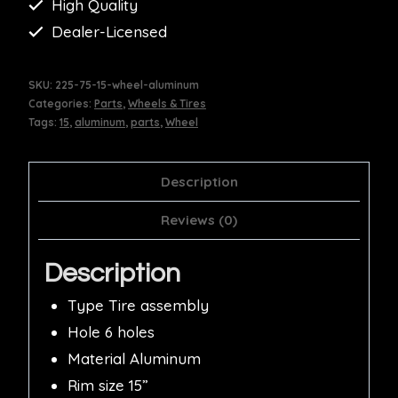
High Quality
Dealer-Licensed
SKU:
225-75-15-wheel-aluminum
Categories:
Parts
,
Wheels & Tires
Tags:
15
,
aluminum
,
parts
,
Wheel
Description
Reviews (0)
Description
Type Tire assembly
Hole 6 holes
Material Aluminum
Rim size 15”