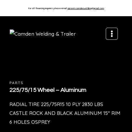
For all financing inquiries please email
aaronm.camdenwelding@gmail.com
PARTS
225/75/15 Wheel – Aluminum
RADIAL TIRE 225/75R15 10 PLY 2830 LBS
CASTLE ROCK AND BLACK ALUMINUM 15″ RIM
6 HOLES OSPREY