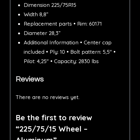
Dimension 225/75R15
Width 8,8”
Replacement parts • Rim: 60171
Diameter 28,3”
Additional Information • Center cap
included • Ply: 10 • Bolt pattern: 5,5″ •
Pilot: 4,25″ • Capacity: 2830 lbs
Reviews
There are no reviews yet.
Be the first to review
“225/75/15 Wheel –