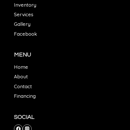
Inventory
Services
Gallery
Facebook
MENU
Home
About
Contact
Financing
SOCIAL