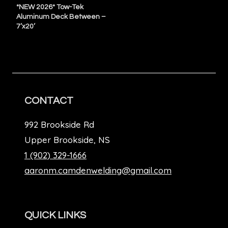
*NEW 2026* Tow-Tek
Aluminum Deck Between –
7’x20’
CONTACT
992 Brookside Rd
Upper Brookside, NS
1 (902) 329-1666
aaronm.camdenwelding@gmail.com
QUICK LINKS