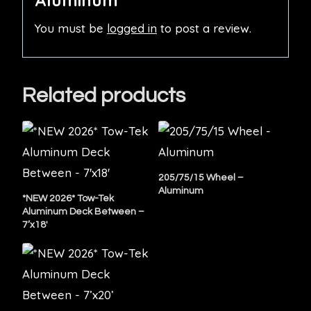
Aluminum”
You must be
logged in
to post a review.
Related products
205/75/15 Wheel –
Aluminum
*NEW 2026* Tow-Tek
Aluminum Deck Between –
7’x18′