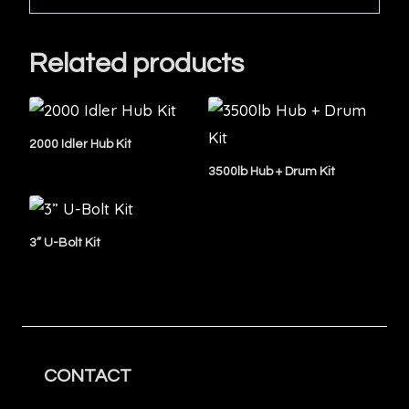
Related products
2000 Idler Hub Kit
3500lb Hub + Drum Kit
3” U-Bolt Kit
CONTACT