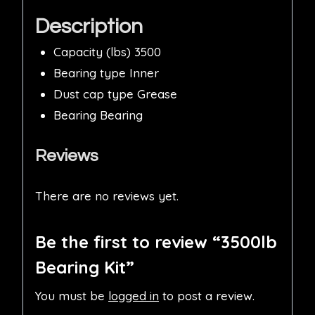
Description
Capacity (lbs) 3500
Bearing type Inner
Dust cap type Grease
Bearing Bearing
Reviews
There are no reviews yet.
Be the first to review “3500lb
Bearing Kit”
You must be
logged in
to post a review.