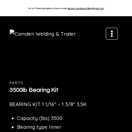
For all financing inquiries please email
aaronm.camdenwelding@gmail.com
PARTS
3500lb Bearing Kit
BEARING KIT 1 1/16″ – 1 3/8″ 3,5K
Capacity (lbs) 3500
Bearing type Inner