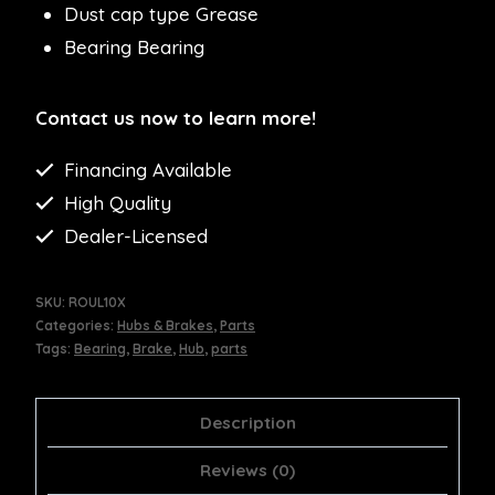
Dust cap type Grease
Bearing Bearing
Contact us now to learn more!
Financing Available
High Quality
Dealer-Licensed
SKU:
ROUL10X
Categories:
Hubs & Brakes
,
Parts
Tags:
Bearing
,
Brake
,
Hub
,
parts
Description
Reviews (0)