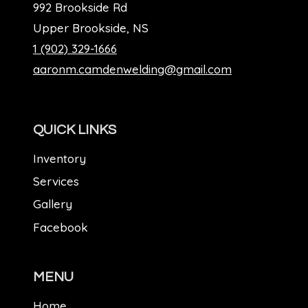
992 Brookside Rd
Upper Brookside, NS
1 (902) 329-1666
aaronm.camdenwelding@gmail.com
QUICK LINKS
Inventory
Services
Gallery
Facebook
MENU
Home