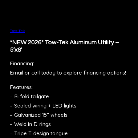
Tow-Tek
*NEW 2026* Tow-Tek Aluminum Utility –
5’x8′
Financing:
Email or call today to explore financing options!
Features:
– Bi fold tailgate
– Sealed wiring + LED lights
– Galvanized 15” wheels
– Weld in D rings
– Tripe T design tongue