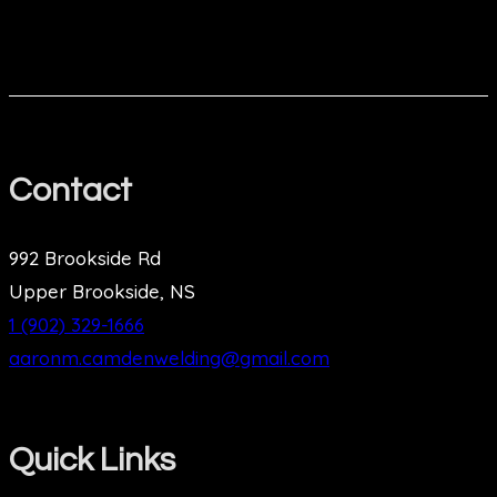
Contact
992 Brookside Rd
Upper Brookside, NS
1 (902) 329-1666
aaronm.camdenwelding@gmail.com
Quick Links