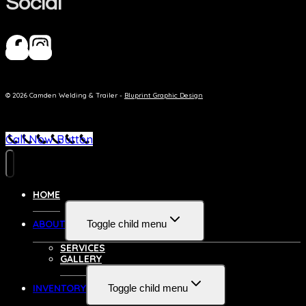
Social
© 2026 Camden Welding & Trailer -
Bluprint Graphic Design
Call Now Button
HOME
ABOUT
Toggle child menu
SERVICES
GALLERY
INVENTORY
Toggle child menu