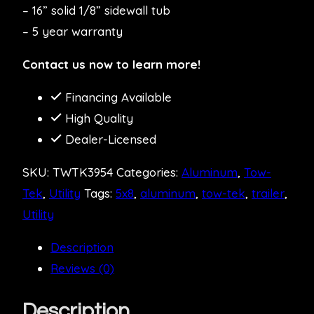
– 16” solid 1/8” sidewall tub
– 5 year warranty
Contact us now to learn more!
Financing Available
High Quality
Dealer-Licensed
SKU:
TWTK3954
Categories:
Aluminum
,
Tow-
Tek
,
Utility
Tags:
5x8
,
aluminum
,
tow-tek
,
trailer
,
Utility
Description
Reviews (0)
Description