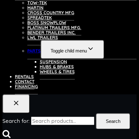
TOW-TEK
MARTIN
CROSS COUNTRY MFG
SPREADTEK
BOSS SNOWPLOW
PLATINUM TRAILERS MFG.
BENDER TRAILERS INC.
LWL TRAILERS
PARTS
Toggle child menu
SUSPENSION
HUBS & BRAKES
WHEELS & TIRES
RENTALS
CONTACT
FINANCING
Search for:
Search