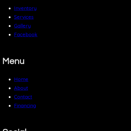
Inventory
Services
Gallery
Facebook
Menu
Home
About
Contact
Financing