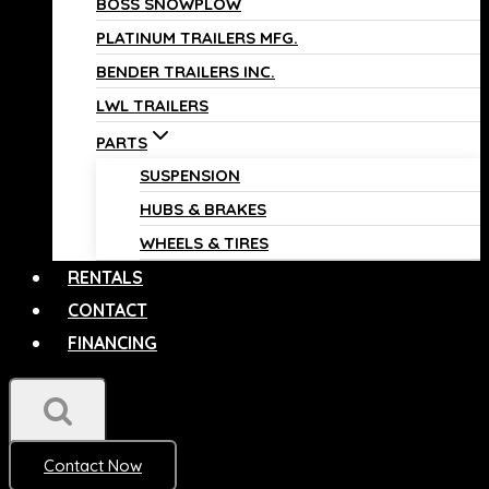
BOSS SNOWPLOW
PLATINUM TRAILERS MFG.
BENDER TRAILERS INC.
LWL TRAILERS
PARTS
SUSPENSION
HUBS & BRAKES
WHEELS & TIRES
RENTALS
CONTACT
FINANCING
Contact Now