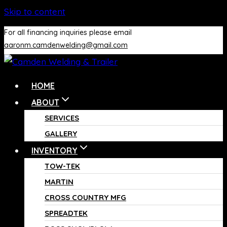
Skip to content
For all financing inquiries please email
aaronm.camdenwelding@gmail.com
HOME
ABOUT
SERVICES
GALLERY
INVENTORY
TOW-TEK
MARTIN
CROSS COUNTRY MFG
SPREADTEK