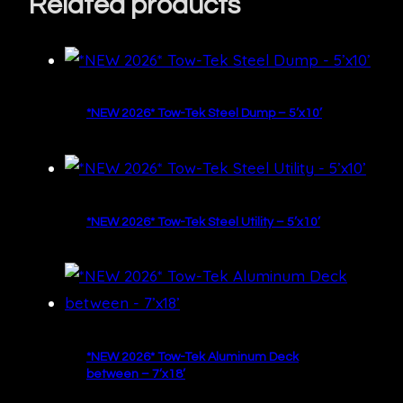
Related products
*NEW 2026* Tow-Tek Steel Dump – 5’x10’
*NEW 2026* Tow-Tek Steel Utility – 5’x10’
*NEW 2026* Tow-Tek Aluminum Deck
between – 7’x18’