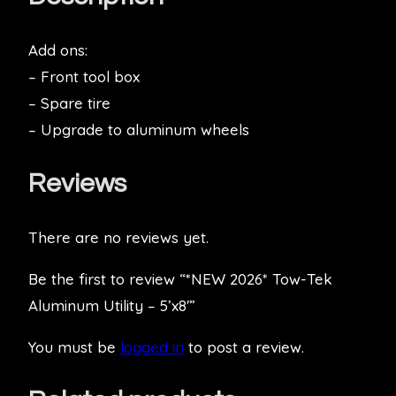
Add ons:
– Front tool box
– Spare tire
– Upgrade to aluminum wheels
Reviews
There are no reviews yet.
Be the first to review “*NEW 2026* Tow-Tek
Aluminum Utility – 5’x8′”
You must be
logged in
to post a review.