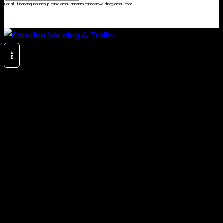
For all financing inquiries please email
aaronm.camdenwelding@gmail.com