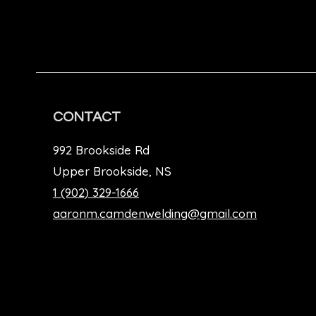
CONTACT
992 Brookside Rd
Upper Brookside, NS
1 (902) 329-1666
aaronm.camdenwelding@gmail.com