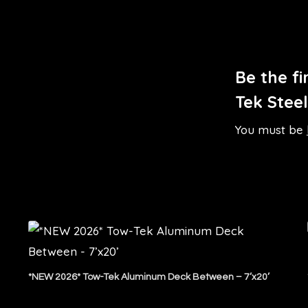
Be the f
Tek Stee
You must be
*NEW 2026* Tow-Tek Aluminum Deck Between – 7’x20’