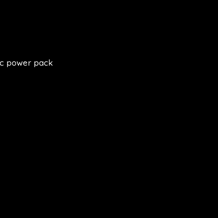
ic power pack