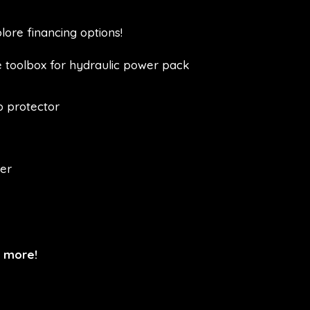
lore financing options!
 toolbox for hydraulic power pack
p protector
ler
n more!