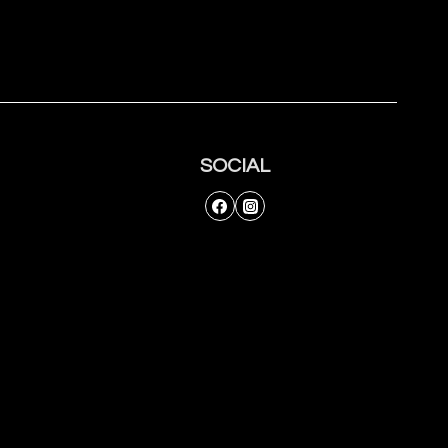
SOCIAL