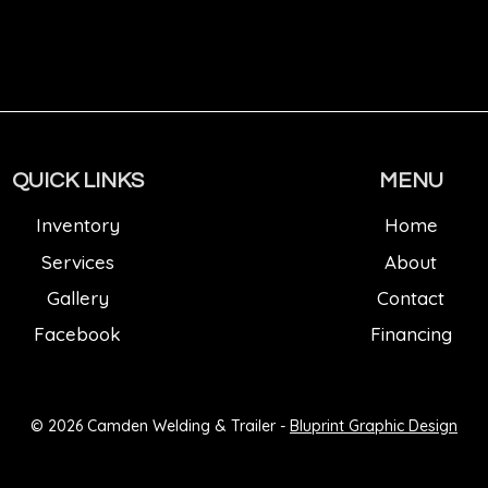
QUICK LINKS
MENU
Inventory
Home
Services
About
Gallery
Contact
Facebook
Financing
© 2026 Camden Welding & Trailer -
Bluprint Graphic Design