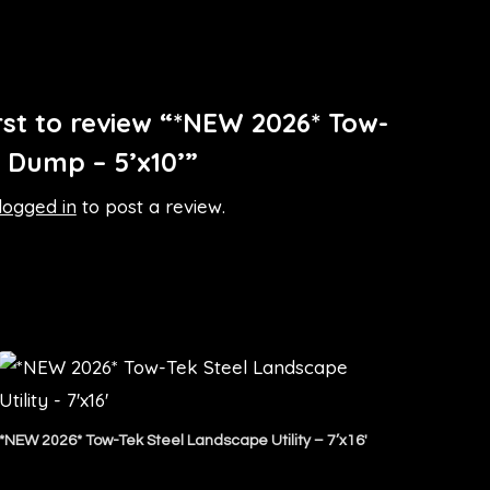
irst to review “*NEW 2026* Tow-
l Dump – 5’x10’”
logged in
to post a review.
*NEW 2026* Tow-Tek Steel Landscape Utility – 7’x16′