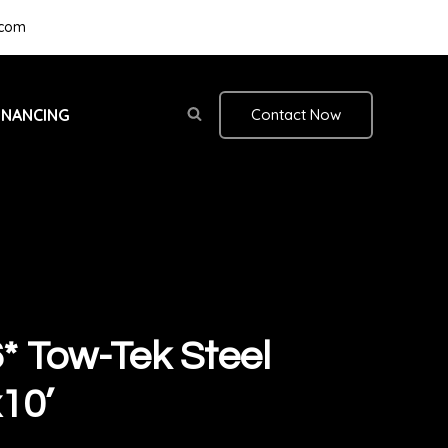
.com
INANCING
Contact Now
 Tow-Tek Steel
10’