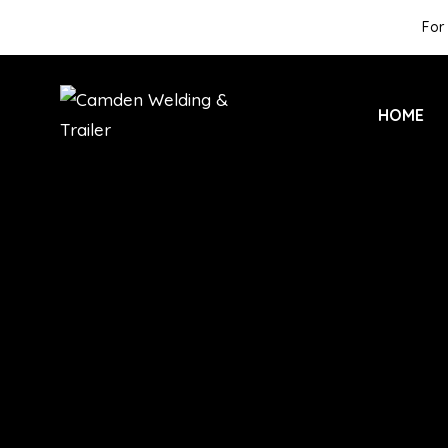
For 
HOME