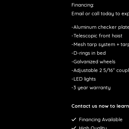
Financing:
Email or call today to exp
-Aluminum checker plate
-Telescopic front hoist
-Mesh tarp system + tar
-D-rings in bed
-Galvanized wheels
-Adjustable 2 5/16” coup
-LED lights
-3 year warranty
Contact us now to lear
Financing Available
High Quality