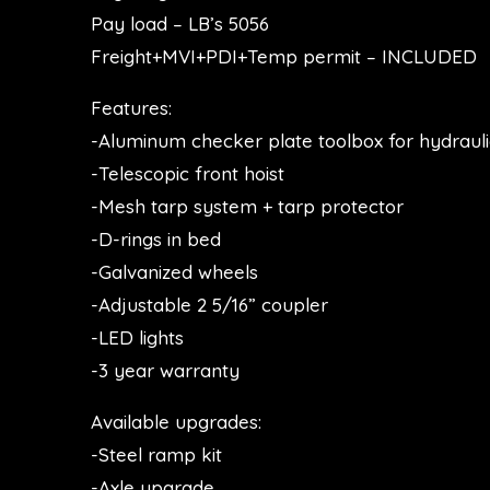
Pay load – LB’s 5056
Freight+MVI+PDI+Temp permit – INCLUDED
Features:
-Aluminum checker plate toolbox for hydraul
-Telescopic front hoist
-Mesh tarp system + tarp protector
-D-rings in bed
-Galvanized wheels
-Adjustable 2 5/16” coupler
-LED lights
-3 year warranty
Available upgrades:
-Steel ramp kit
-Axle upgrade