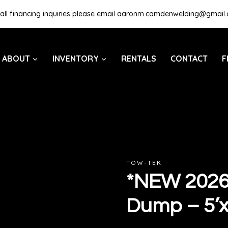
all financing inquiries please email
aaronm.camdenwelding@gmail
ABOUT
INVENTORY
RENTALS
CONTACT
F
TOW-TEK
*NEW 2026*
Dump – 5’x