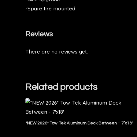
-Spare tire mounted
Reviews
There are no reviews yet.
Related products
*NEW 2026* Tow-Tek Aluminum Deck Between – 7’x18′