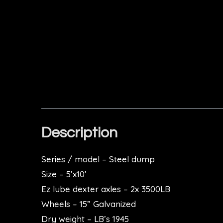
Description
Series / model – Steel dump
Size – 5’x10’
Ez lube dexter axles
–
2x 3500LB
Wheels – 15” Galvanized
Dry weight – LB’s 1945