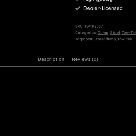
Dealer-Licensed
SKU:
TWTK2537
Categories:
Dump
,
Steel
,
Tow-Te
Tags:
5x10
,
steel dump
,
tow-tek
Description
Reviews (0)