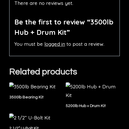
There are no reviews yet.
Be the first to review “3500lb
Hub + Drum Kit”
You must be
logged in
to post a review.
Related products
3500lb Bearing Kit
5200lb Hub + Drum Kit
2 1/2” U-Bolt Kit