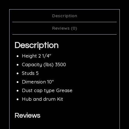
Description
Reviews (0)
Description
Height 2 1/4″
Capacity (lbs) 3500
Studs 5
Dimension 10″
Dust cap type Grease
Hub and drum Kit
Reviews