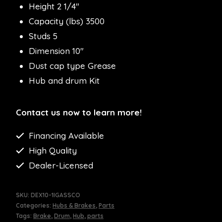
Height 2 1/4″
Capacity (lbs) 3500
Studs 5
Dimension 10″
Dust cap type Grease
Hub and drum Kit
Contact us now to learn more!
Financing Available
High Quality
Dealer-Licensed
SKU:
DEX10-1IGASSCO
Categories:
Hubs & Brakes
,
Parts
Tags:
Brake
,
Drum
,
Hub
,
parts