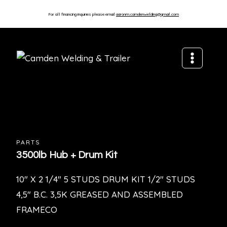
For all financing inquiries please email
aaronm.camdenwelding@gmail.com
PARTS
3500lb Hub + Drum Kit
10″ X 2 1/4″ 5 STUDS DRUM KIT 1/2″ STUDS
4,5″ B.C. 3,5K GREASED AND ASSEMBLED
FRAMECO