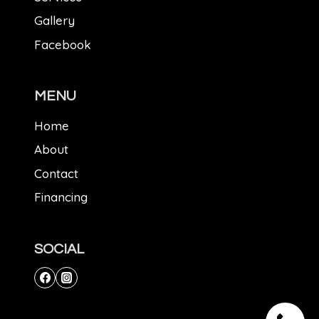
Gallery
Facebook
MENU
Home
About
Contact
Financing
SOCIAL