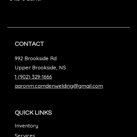
CONTACT
992 Brookside Rd
Upper Brookside, NS
1 (902) 329-1666
aaronm.camdenwelding@gmail.com
QUICK LINKS
Inventory
Services